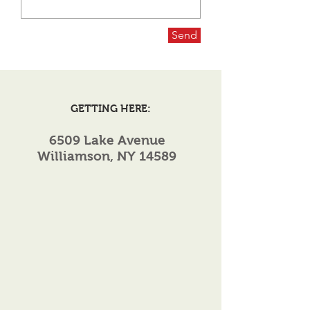
Send
GETTING HERE:
6509 Lake Avenue
Williamson, NY 14589