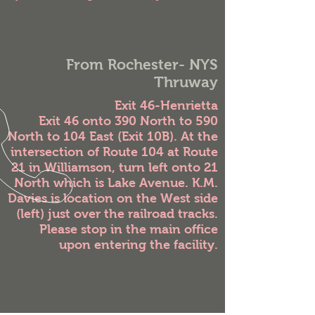
From Rochester- NYS
Thruway
Exit 46-Henrietta
Exit 46 onto 390 North to 590
North to 104 East (Exit 10B). At the
intersection of Route 104 at Route
21 in Williamson, turn left onto 21
North which is Lake Avenue. K.M.
Davies is location on the West side
(left) just over the railroad tracks.
Please stop in the main office
upon entering the facility.