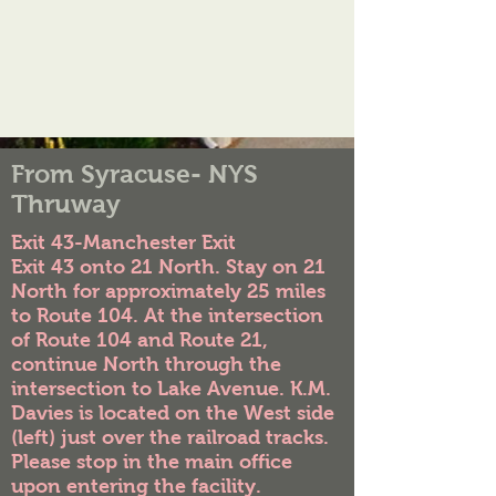
From Syracuse- NYS
Thruway
Exit 43-Manchester Exit
Exit 43 onto 21 North. Stay on 21
North for approximately 25 miles
to Route 104. At the intersection
of Route 104 and Route 21,
continue North through the
intersection to Lake Avenue. K.M.
Davies is located on the West side
(left) just over the railroad tracks.
Please stop in the main office
upon entering the facility.