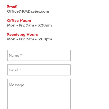
Email
Office@KMDavies.com
Office Hours
Mon - Fri: 7am - 3:30pm
Receiving Hours
Mon - Fri: 7am - 3:00pm