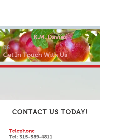
K.M. Davies
06
Get In Touch With Us
CONTACT US TODAY!
Telephone
Tel:
315-589-4811