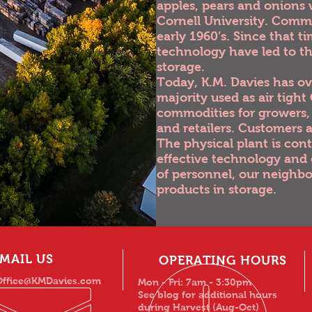
apples, pears and onions 
Cornell University. Comme
early 1960’s. Since that 
technology have led to t
storage.
Today, K.M. Davies has ove
majority used as air tigh
commodities for growers, 
and retailers. Customers
The physical plant is con
effective technology and 
of personnel, our neighbo
products in storage.
MAIL US
OPERATING HOURS
Office@KMDavies.com
Mon - Fri: 7am - 3:30pm
See blog for additional hours
during Harvest (Aug-Oct)