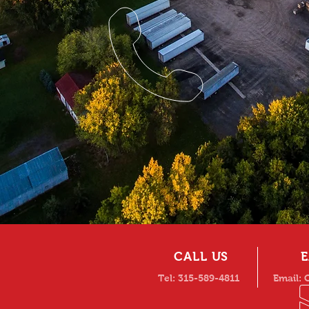
CALL US
E
Tel: 315-589-4811
Email: