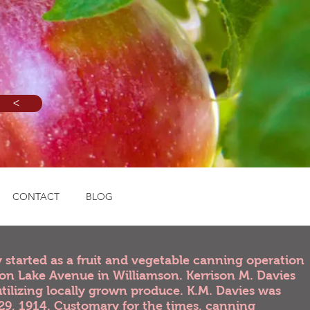
<
CONTACT
BLOG
started as a fruit and vegetable canning operation
e on Lake Avenue in Williamson. Kerrison M. Davies
utilizing locally grown produce. K.M. Davies was
29, 1914. Customary for the times, canning