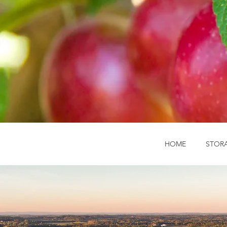
HOME
STOR