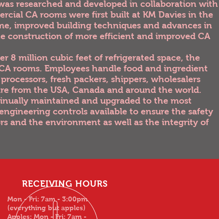
was researched and developed in collaboration with
rcial CA rooms were first built at KM Davies in the
time, improved building techniques and advances in
he construction of more efficient and improved CA
r 8 million cubic feet of refrigerated space, the
t CA rooms. Employees handle food and ingredient
processors, fresh packers, shippers, wholesalers
 are from the USA, Canada and around the world.
tinually maintained and upgraded to the most
engineering controls available to ensure the safety
rs and the environment as well as the integrity of
RECEIVING HOURS
Mon - Fri: 7am - 3:00pm
(everything but apples)
Apples: Mon - Fri: 7am -