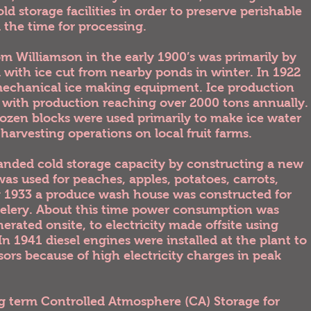
 storage facilities in order to preserve perishable
l the time for processing.
m Williamson in the early 1900’s was primarily by
d with ice cut from nearby ponds in winter. In 1922
 mechanical ice making equipment. Ice production
 with production reaching over 2000 tons annually.
frozen blocks were used primarily to make ice water
y harvesting operations on local fruit farms.
nded cold storage capacity by constructing a new
as used for peaches, apples, potatoes, carrots,
ng 1933 a produce wash house was constructed for
 celery. About this time power consumption was
rated onsite, to electricity made offsite using
n 1941 diesel engines were installed at the plant to
s because of high electricity charges in peak
ng term Controlled Atmosphere (CA) Storage for