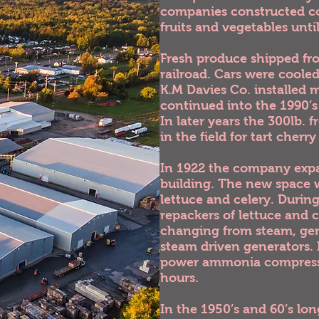
companies constructed cold
fruits and vegetables unti
Fresh produce shipped fro
railroad. Cars were coole
K.M Davies Co. installed
continued into the 1990’s
In later years the 300lb. 
in the field for tart cherr
In 1922 the company expa
building. The new space w
lettuce and celery. Duri
repackers of lettuce and
changing from steam, gene
steam driven generators. I
power ammonia compressor
hours.
In the 1950’s and 60’s lo