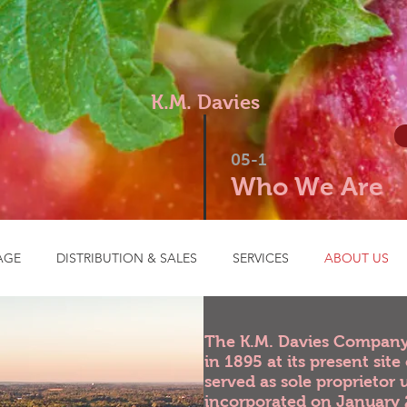
K.M. Davies
05-1
Who We Are
AGE
DISTRIBUTION & SALES
SERVICES
ABOUT US
Our History
The K.M. Davies Company 
in 1895 at its present sit
served as sole proprietor 
incorporated on January 