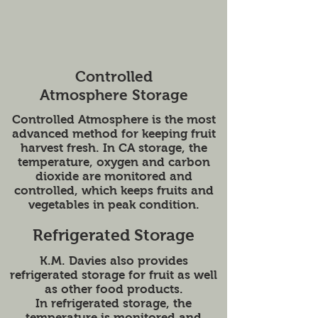
Controlled
Atmosphere Storage
Controlled Atmosphere is the most
advanced method for keeping fruit
harvest fresh. In CA storage, the
temperature, oxygen and carbon
dioxide are monitored and
controlled, which keeps fruits and
vegetables in peak condition.
Refrigerated Storage
K.M. Davies also provides
refrigerated storage for fruit as well
as other food products.
In refrigerated storage, the
temperature is monitored and