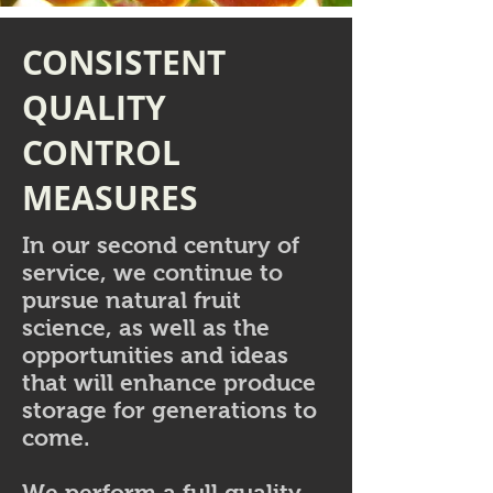
CONSISTENT
QUALITY
CONTROL
MEASURES
In our second century of
service, we continue to
pursue natural fruit
science, as well as the
opportunities and ideas
that will enhance produce
storage for generations to
come.
We perform a full quality