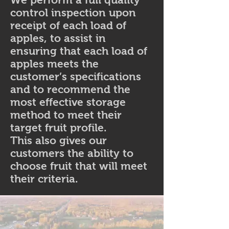
control inspection upon
receipt of each load of
apples, to assist in
ensuring that each load of
apples meets the
customer’s specifications
and to recommend the
most effective storage
method to meet their
target fruit profile.
This also gives our
customers the ability to
choose fruit that will meet
their criteria.