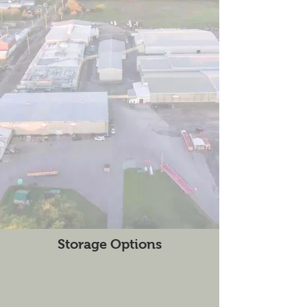
Storage Options