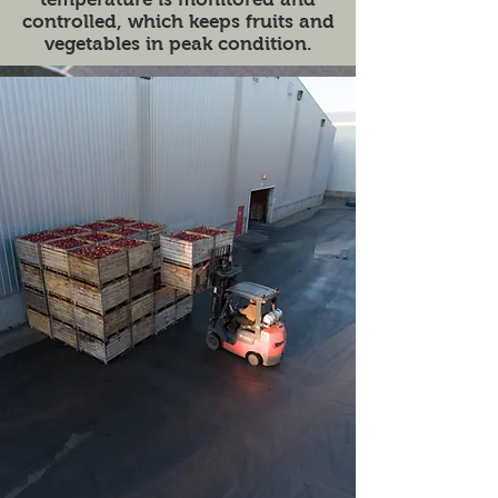
controlled, which keeps fruits and
vegetables in peak condition.