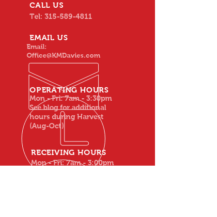
CALL US
Tel:
315-589-4811
EMAIL US
Email:
Office@KMDavies.com
OPERATING HOURS
Mon - Fri: 7am - 3:30pm
See blog for additional
hours during Harvest
(Aug-Oct)
RECEIVING HOURS
Mon - Fri: 7am - 3:00pm
(everything but apples)
Apples: Mon - Fri: 7am -
3:30pm
See blog for additional
weekend hours during