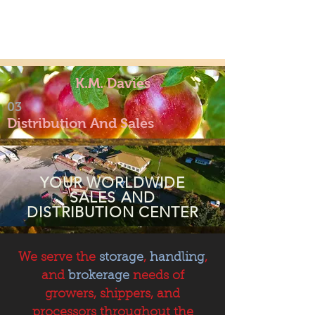
K.M. Davies
03
Distribution And Sales
YOUR WORLDWIDE
SALES AND
DISTRIBUTION CENTER
We serve the
storage
,
handling
,
and
brokerage
needs of
growers, shippers, and
processors throughout the