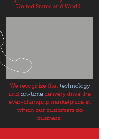
United States and World.
We recognize that
technology
and
on-time
delivery drive the
ever-changing marketplace in
which our customers do
business.