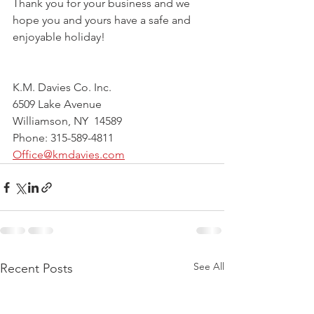
Thank you for your business and we 
hope you and yours have a safe and 
enjoyable holiday!
K.M. Davies Co. Inc.
6509 Lake Avenue
Williamson, NY  14589
Phone: 315-589-4811
Office@kmdavies.com
See All
Recent Posts