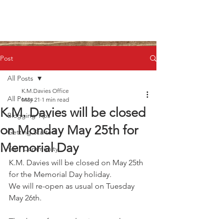
Post
All Posts
K.M.Davies Office
All Posts
May 21
1 min read
K.M. Davies will be closed
Blogging Tips
on Monday May 25th for
Getting Started
Memorial Day
Your Community
K.M. Davies will be closed on May 25th 
for the Memorial Day holiday.
We will re-open as usual on Tuesday 
May 26th.